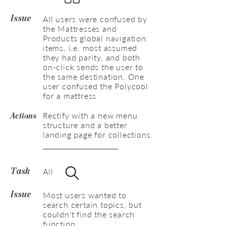
All users were confused by
Issue
the Mattresses and
Products global navigation
items, i.e. most assumed
they had parity, and both
on-click sends the user to
the same destination. One
user confused the Polycool
for a mattress
Rectify with a new menu
Actions
structure and a better
landing page for collections.
All
Task
Most users wanted to
Issue
search certain topics, but
couldn't find the search
function.