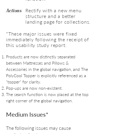
Rectify with a new menu
Actions
structure and a better
landing page for collections.
*These major issues were fixed
immediately following the receipt of
this usability study report:
Products are now distinctly separated
between Mattresses and Pillows &
Accessories in the global navigation, and The
PolyCool Topper is explicitly referenced as a
"topper" for clarity.
Pop-ups are now non-existent.
The search function is now placed at the top
right corner of the global navigation.
Medium Issues*
The following issues may cause