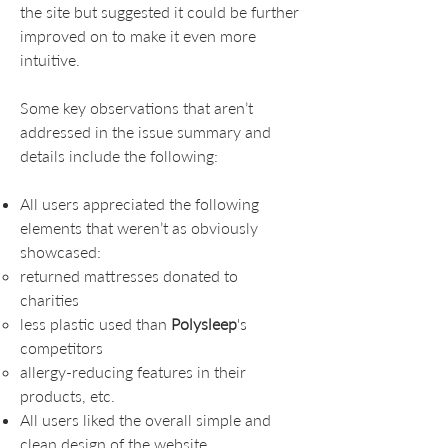
the site but suggested it could be further
improved on to make it even more
intuitive.
Some key observations that aren’t
addressed in the issue summary and
details include the following:
All users appreciated the following
elements that weren’t as obviously
showcased:
returned mattresses donated to
charities
less plastic used than
Polysleep
's
competitors
allergy-reducing features in their
products, etc.
All users liked the overall simple and
clean design of the website