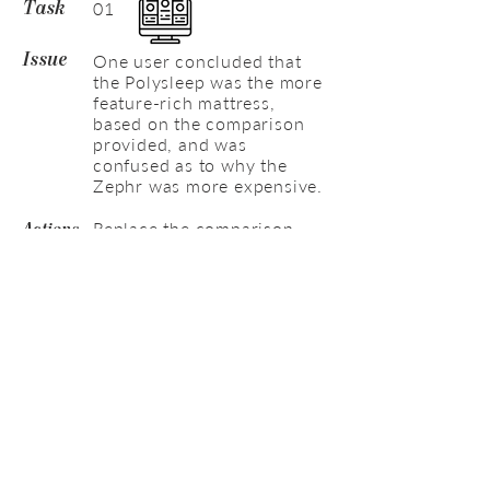
01
Task
One user concluded that
Issue
the Polysleep was the more
feature-rich mattress,
based on the comparison
provided, and was
confused as to why the
Zephr was more expensive.
Replace the comparison
Actions
table with something more
sophisticated, and/or
improve the current to show
more weighting towards
Zephr.
01
Task
Most users assumed that
Issue
the most unique aspect of