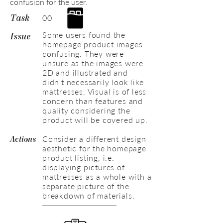
confusion for the user.
00
Task
Some users found the
Issue
homepage product images
confusing. They were
unsure as the images were
2D and illustrated and
didn't necessarily look like
mattresses. Visual is of less
concern than features and
quality considering the
product will be covered up.
Consider a different design
Actions
aesthetic for the homepage
product listing, i.e.
displaying pictures of
mattresses as a whole with a
separate picture of the
breakdown of materials.