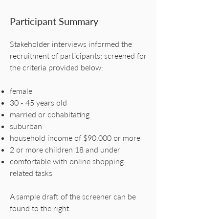
Participant Summary
Stakeholder interviews informed the
recruitment of participants; screened for
the criteria provided below:
female
30 - 45 years old
married or cohabitating
suburban
household income of $90,000 or more
2 or more children 18 and under
comfortable with online shopping-
related tasks
A sample draft of the screener can be
found to the right.