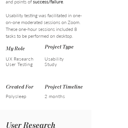
and points of
success/failure
.
Usability testing was facilitated in one-
on-one moderated sessions on Zoom.
These one-hour sessions included 8
tasks to be performed on desktop.
Project Type
My Role
UX Research
Usability
User Testing
Study
Created For
Project Timeline
Polysleep
2 months
User Research