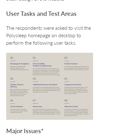
User Tasks and Test Areas
The respondents were asked to visit the
Polysleep homepage on desktop to
perform the following user tasks.
Major Issues*