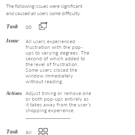
The following issues were significant
and caused all users some difficulty.
00
Task
All users experienced
Issue
frustration with the pop-
ups to varying degrees. The
second of which added to
the level of frustration.
Some users closed the
window immediately
without reading.
Adjust timing or remove one
Actions
or both pop-ups entirely as
it takes away from the user's
shopping experience.
All
Task