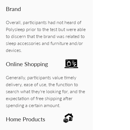
Brand
Overall, participants had not heard of
Polysleep prior to the test but were able
to discern that the brand was related to
sleep accessories and furniture and/or
devices.
Online Shopping
Generally, participants value timely
delivery, ease of use, the function to
search what they're looking for, and the
expectation of free shipping after
spending a certain amount.
Home Products