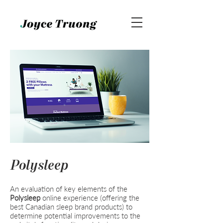
Polysleep
An evaluation of key elements of the
Polysleep
online experience (offering the
best Canadian sleep brand products) to
determine potential improvements to the