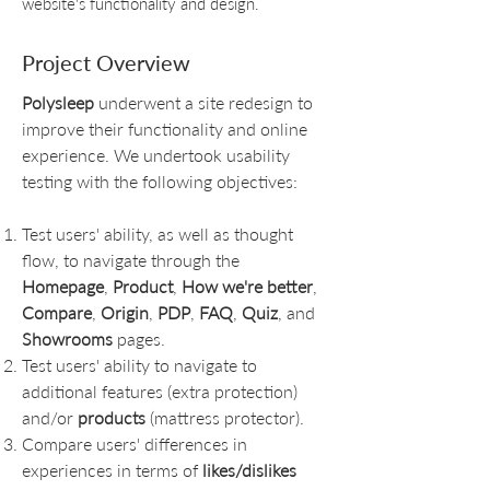
website's functionality and design.
Project Overview
Polysleep
underwent a site redesign to
improve their functionality and online
experience. We undertook usability
testing with the following objectives:
Test users' ability, as well as thought
flow, to navigate through the
Homepage
,
Product
,
How we're better
,
Compare
,
Origin
,
PDP
,
FAQ
,
Quiz
, and
Showrooms
pages.
Test users' ability to navigate to
additional features (extra protection)
and/or
products
(mattress protector).
Compare users' differences in
experiences in terms of
likes/dislikes