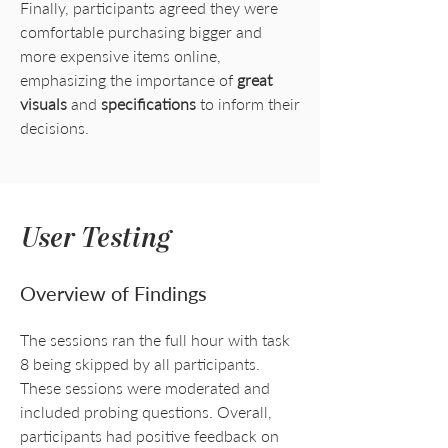
Finally, participants agreed they were
comfortable purchasing bigger and
more expensive items online,
emphasizing the importance of
great
visuals
and
specifications
to inform their
decisions.
User Testing
Overview of Findings
The sessions ran the full hour with task
8 being skipped by all participants.
These sessions were moderated and
included probing questions. Overall,
participants had positive feedback on